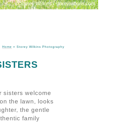
© Storey Wilkins / storeywilkins.com
Home
»
Storey Wilkins Photography
SISTERS
r sisters welcome
 on the lawn, looks
ughter, the gentle
thentic family