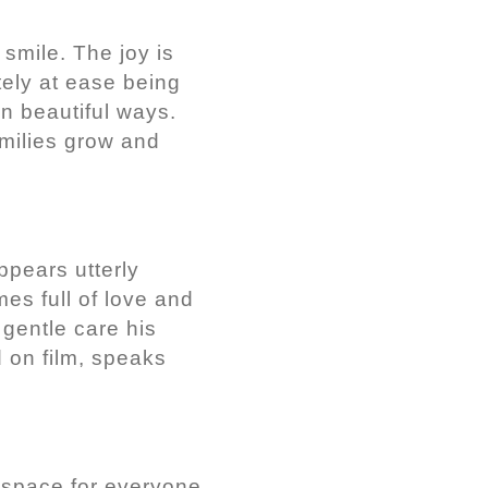
smile. The joy is
tely at ease being
n beautiful ways.
amilies grow and
ppears utterly
es full of love and
 gentle care his
 on film, speaks
e space for everyone