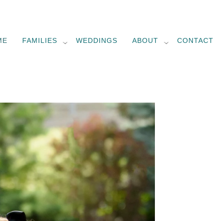
ME
FAMILIES
WEDDINGS
ABOUT
CONTACT