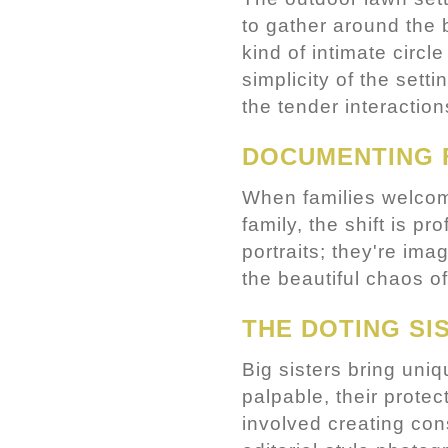
to gather around the b
kind of intimate circl
simplicity of the set
the tender interaction
DOCUMENTING 
When families welcome
family, the shift is 
portraits; they're ima
the beautiful chaos of
THE DOTING SI
Big sisters bring uni
palpable, their prote
involved creating con