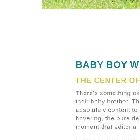
BABY BOY W
THE CENTER OF
There's something ex
their baby brother. Th
absolutely content to 
hovering, the pure de
moment that editorial