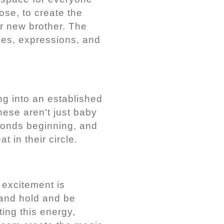
ose, to create the
ir new brother. The
ces, expressions, and
ng into an established
hese aren't just baby
 bonds beginning, and
 in their circle.
 excitement is
 and hold and be
ing this energy,