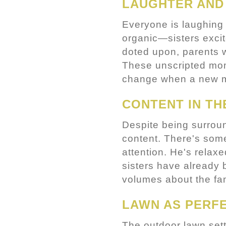
LAUGHTER AND
Everyone is laughing 
organic—sisters excit
doted upon, parents w
These unscripted mome
change when a new m
CONTENT IN TH
Despite being surround
content. There's some
attention. He's relax
sisters have already
volumes about the fam
LAWN AS PERFE
The outdoor lawn sett