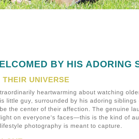
ELCOMED BY HIS ADORING 
 THEIR UNIVERSE
traordinarily heartwarming about watching olde
is little guy, surrounded by his adoring siblings
be the center of their affection. The genuine la
light on everyone's faces—this is the kind of au
 lifestyle photography is meant to capture.