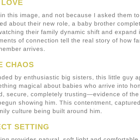
 LOVE
in this image, and not because I asked them to 
ed about their new role, a baby brother comple
atching their family dynamic shift and expand i
nts of connection tell the real story of how f
ember arrives.
E CHAOS
ed by enthusiastic big sisters, this little guy a
thing magical about babies who arrive into hom
ed, secure, completely trusting—evidence of the
 begun showing him. This contentment, captured
ily culture being built around him.
CT SETTING
ing provides natural, soft light and comfortabl