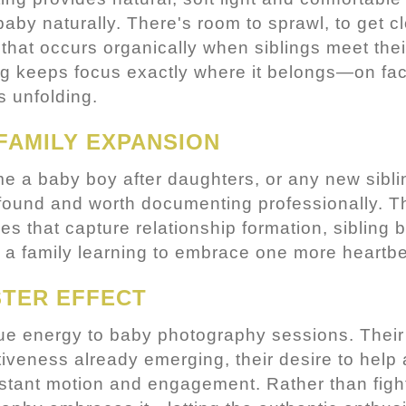
aby naturally. There's room to sprawl, to get cl
e that occurs organically when siblings meet the
ting keeps focus exactly where it belongs—on fa
s unfolding.
FAMILY EXPANSION
 a baby boy after daughters, or any new sibli
profound and worth documenting professionally. T
ges that capture relationship formation, sibling
 a family learning to embrace one more heartbeat
STER EFFECT
que energy to baby photography sessions. Their
ctiveness already emerging, their desire to help
stant motion and engagement. Rather than fight