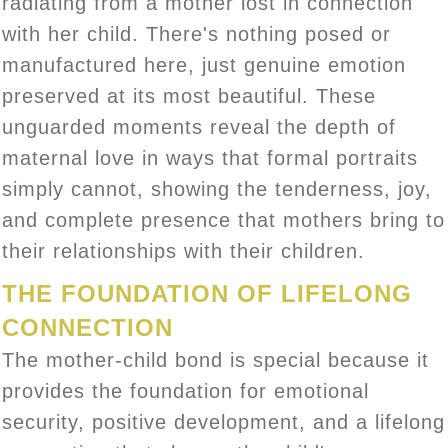
radiating from a mother lost in connection
with her child. There's nothing posed or
manufactured here, just genuine emotion
preserved at its most beautiful. These
unguarded moments reveal the depth of
maternal love in ways that formal portraits
simply cannot, showing the tenderness, joy,
and complete presence that mothers bring to
their relationships with their children.
THE FOUNDATION OF LIFELONG
CONNECTION
The mother-child bond is special because it
provides the foundation for emotional
security, positive development, and a lifelong