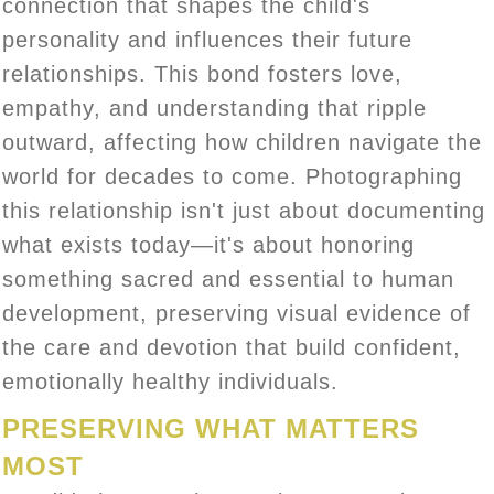
connection that shapes the child's
personality and influences their future
relationships. This bond fosters love,
empathy, and understanding that ripple
outward, affecting how children navigate the
world for decades to come. Photographing
this relationship isn't just about documenting
what exists today—it's about honoring
something sacred and essential to human
development, preserving visual evidence of
the care and devotion that build confident,
emotionally healthy individuals.
PRESERVING WHAT MATTERS
MOST