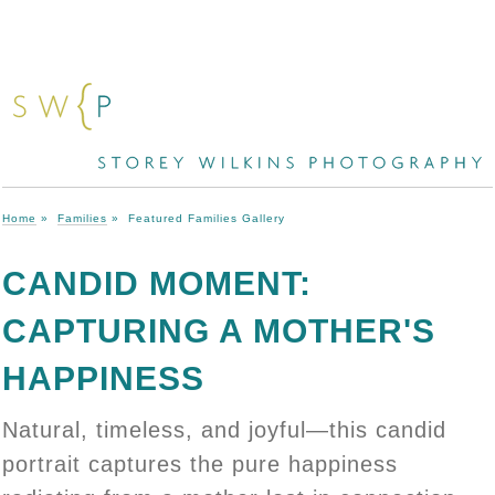
Home
»
Families
»
Featured Families Gallery
CANDID MOMENT:
CAPTURING A MOTHER'S
HAPPINESS
Natural, timeless, and joyful—this candid
portrait captures the pure happiness