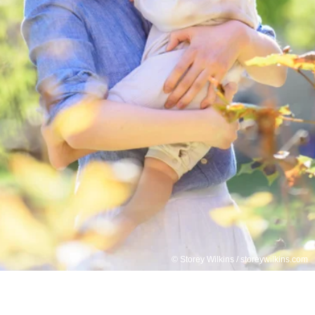
© Storey Wilkins / storeywilkins.com