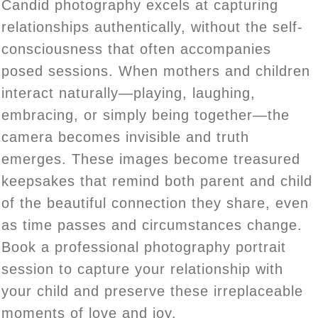
Candid photography excels at capturing
relationships authentically, without the self-
consciousness that often accompanies
posed sessions. When mothers and children
interact naturally—playing, laughing,
embracing, or simply being together—the
camera becomes invisible and truth
emerges. These images become treasured
keepsakes that remind both parent and child
of the beautiful connection they share, even
as time passes and circumstances change.
Book a professional photography portrait
session to capture your relationship with
your child and preserve these irreplaceable
moments of love and joy.