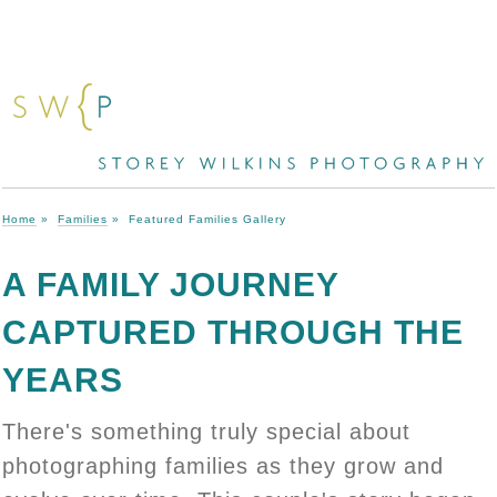
Home
»
Families
»
Featured Families Gallery
A FAMILY JOURNEY
CAPTURED THROUGH THE
YEARS
There's something truly special about
photographing families as they grow and