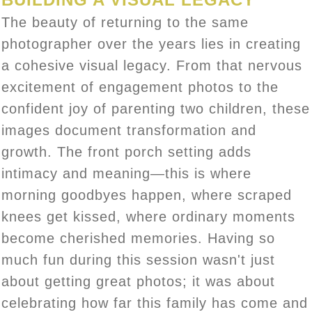
The beauty of returning to the same
photographer over the years lies in creating
a cohesive visual legacy. From that nervous
excitement of engagement photos to the
confident joy of parenting two children, these
images document transformation and
growth. The front porch setting adds
intimacy and meaning—this is where
morning goodbyes happen, where scraped
knees get kissed, where ordinary moments
become cherished memories. Having so
much fun during this session wasn't just
about getting great photos; it was about
celebrating how far this family has come and