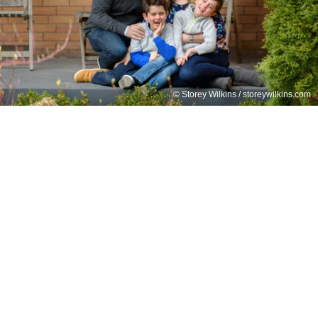
© Storey Wilkins / storeywilkins.com