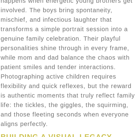
happens when energetic young brothers get
involved. The boys bring spontaneity,
mischief, and infectious laughter that
transforms a simple portrait session into a
genuine family celebration. Their playful
personalities shine through in every frame,
while mom and dad balance the chaos with
patient smiles and tender interactions.
Photographing active children requires
flexibility and quick reflexes, but the reward
is authentic moments that truly reflect family
life: the tickles, the giggles, the squirming,
and those fleeting seconds when everyone
aligns perfectly.
BUILDING A VISUAL LEGACY