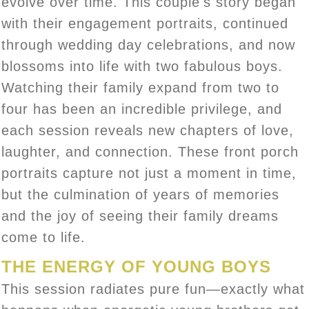
evolve over time. This couple's story began
with their engagement portraits, continued
through wedding day celebrations, and now
blossoms into life with two fabulous boys.
Watching their family expand from two to
four has been an incredible privilege, and
each session reveals new chapters of love,
laughter, and connection. These front porch
portraits capture not just a moment in time,
but the culmination of years of memories
and the joy of seeing their family dreams
come to life.
THE ENERGY OF YOUNG BOYS
This session radiates pure fun—exactly what