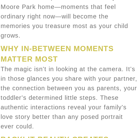
Moore Park home—moments that feel
ordinary right now—will become the
memories you treasure most as your child
grows.
WHY IN-BETWEEN MOMENTS
MATTER MOST
The magic isn't in looking at the camera. It's
in those glances you share with your partner,
the connection between you as parents, your
toddler's determined little steps. These
authentic interactions reveal your family's
love story better than any posed portrait
ever could.