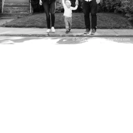
© Storey Wilkins / storeywilkins.com