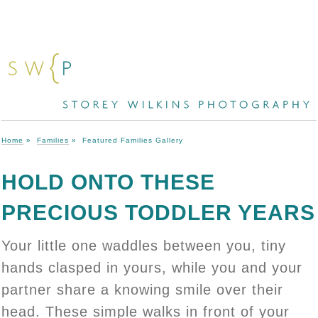
Home
»
Families
»
Featured Families Gallery
HOLD ONTO THESE
PRECIOUS TODDLER YEARS
Your little one waddles between you, tiny
hands clasped in yours, while you and your
partner share a knowing smile over their
head. These simple walks in front of your