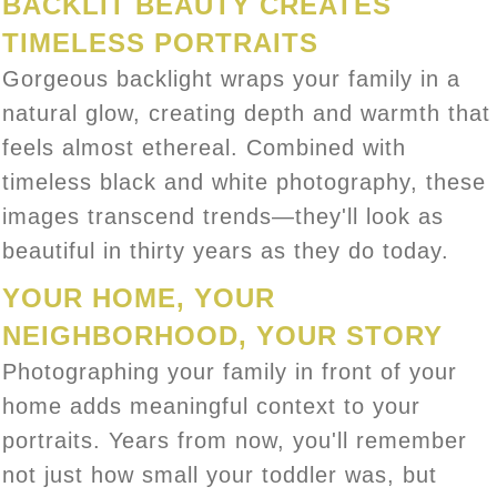
BACKLIT BEAUTY CREATES
TIMELESS PORTRAITS
Gorgeous backlight wraps your family in a
natural glow, creating depth and warmth that
feels almost ethereal. Combined with
timeless black and white photography, these
images transcend trends—they'll look as
beautiful in thirty years as they do today.
YOUR HOME, YOUR
NEIGHBORHOOD, YOUR STORY
Photographing your family in front of your
home adds meaningful context to your
portraits. Years from now, you'll remember
not just how small your toddler was, but