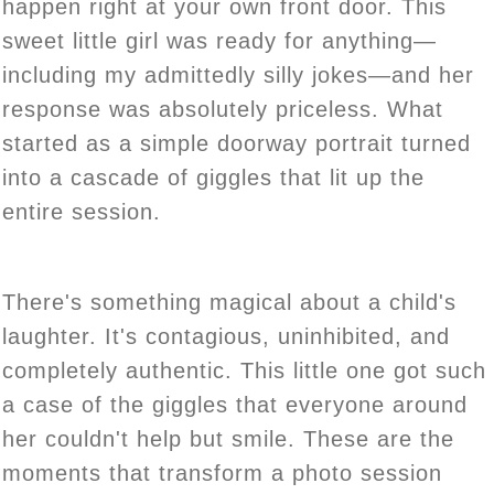
happen right at your own front door. This
sweet little girl was ready for anything—
including my admittedly silly jokes—and her
response was absolutely priceless. What
started as a simple doorway portrait turned
into a cascade of giggles that lit up the
entire session.
There's something magical about a child's
laughter. It's contagious, uninhibited, and
completely authentic. This little one got such
a case of the giggles that everyone around
her couldn't help but smile. These are the
moments that transform a photo session