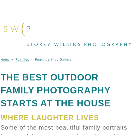
Home
»
Families
»
Featured Kids Gallery
THE BEST OUTDOOR
FAMILY PHOTOGRAPHY
STARTS AT THE HOUSE
WHERE LAUGHTER LIVES
Some of the most beautiful family portraits