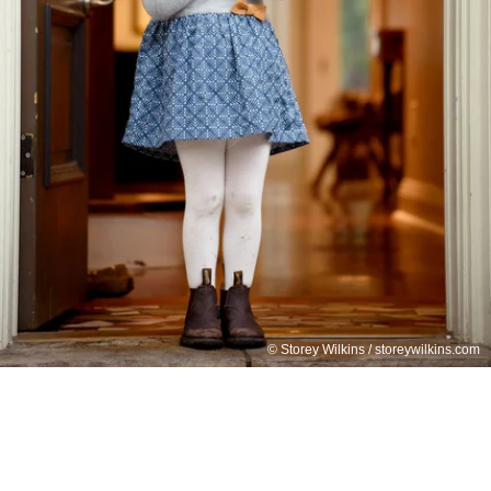
© Storey Wilkins / storeywilkins.com