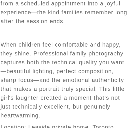
from a scheduled appointment into a joyful
experience—the kind families remember long
after the session ends.
When children feel comfortable and happy,
they shine. Professional family photography
captures both the technical quality you want
—beautiful lighting, perfect composition,
sharp focus—and the emotional authenticity
that makes a portrait truly special. This little
girl's laughter created a moment that's not
just technically excellent, but genuinely
heartwarming.
Location:
Leaside private home, Toronto
.