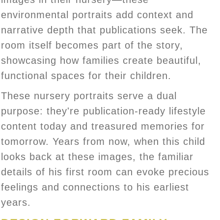
environmental portraits add context and
narrative depth that publications seek. The
room itself becomes part of the story,
showcasing how families create beautiful,
functional spaces for their children.
These nursery portraits serve a dual
purpose: they're publication-ready lifestyle
content today and treasured memories for
tomorrow. Years from now, when this child
looks back at these images, the familiar
details of his first room can evoke precious
feelings and connections to his earliest
years.