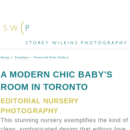
Home
»
Families
»
Featured Kids Gallery
A MODERN CHIC BABY'S
ROOM IN TORONTO
EDITORIAL NURSERY
PHOTOGRAPHY
This stunning nursery exemplifies the kind of
clean, sophisticated design that editors love.