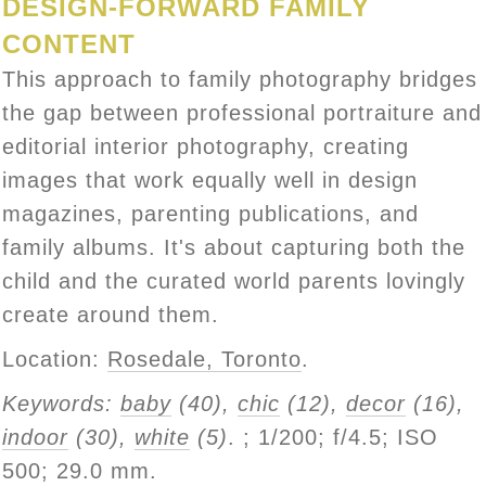
DESIGN-FORWARD FAMILY
CONTENT
This approach to family photography bridges
the gap between professional portraiture and
editorial interior photography, creating
images that work equally well in design
magazines, parenting publications, and
family albums. It's about capturing both the
child and the curated world parents lovingly
create around them.
Location:
Rosedale, Toronto
.
Keywords:
baby
(40),
chic
(12),
decor
(16),
indoor
(30),
white
(5)
.
; 1/200; f/4.5; ISO
500; 29.0 mm.