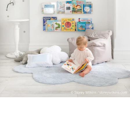
© Storey Wilkins / storeywilkins.com