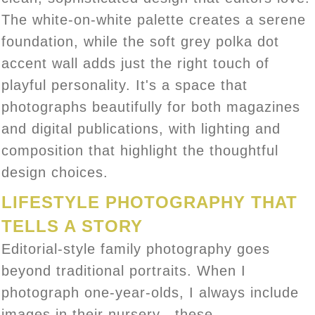
The white-on-white palette creates a serene
foundation, while the soft grey polka dot
accent wall adds just the right touch of
playful personality. It's a space that
photographs beautifully for both magazines
and digital publications, with lighting and
composition that highlight the thoughtful
design choices.
LIFESTYLE PHOTOGRAPHY THAT
TELLS A STORY
Editorial-style family photography goes
beyond traditional portraits. When I
photograph one-year-olds, I always include
images in their nursery—these