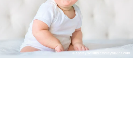
© Storey Wilkins / storeywilkins.com