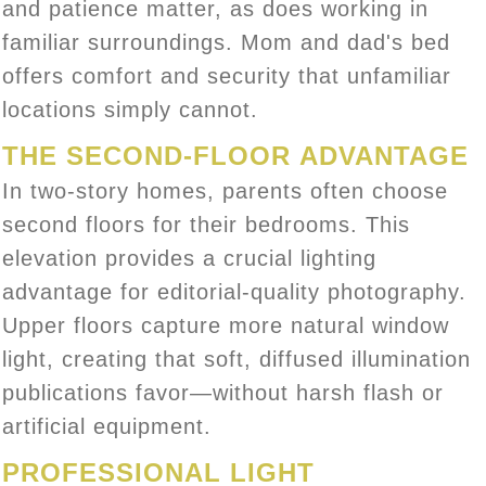
and patience matter, as does working in
familiar surroundings. Mom and dad's bed
offers comfort and security that unfamiliar
locations simply cannot.
THE SECOND-FLOOR ADVANTAGE
In two-story homes, parents often choose
second floors for their bedrooms. This
elevation provides a crucial lighting
advantage for editorial-quality photography.
Upper floors capture more natural window
light, creating that soft, diffused illumination
publications favor—without harsh flash or
artificial equipment.
PROFESSIONAL LIGHT