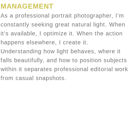
MANAGEMENT
As a professional portrait photographer, I'm
constantly seeking great natural light. When
it's available, I optimize it. When the action
happens elsewhere, I create it.
Understanding how light behaves, where it
falls beautifully, and how to position subjects
within it separates professional editorial work
from casual snapshots.