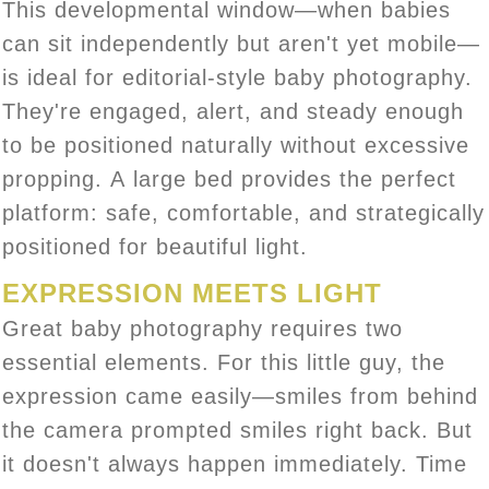
This developmental window—when babies
can sit independently but aren't yet mobile—
is ideal for editorial-style baby photography.
They're engaged, alert, and steady enough
to be positioned naturally without excessive
propping. A large bed provides the perfect
platform: safe, comfortable, and strategically
positioned for beautiful light.
EXPRESSION MEETS LIGHT
Great baby photography requires two
essential elements. For this little guy, the
expression came easily—smiles from behind
the camera prompted smiles right back. But
it doesn't always happen immediately. Time