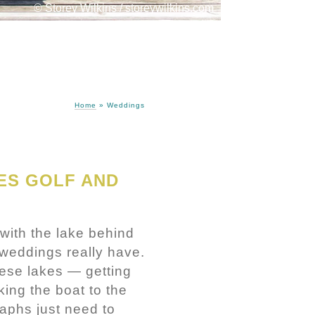
© Storey Wilkins / storeywilkins.com
Home
»
Weddings
ES GOLF AND
with the lake behind
y weddings really have.
ese lakes — getting
king the boat to the
raphs just need to