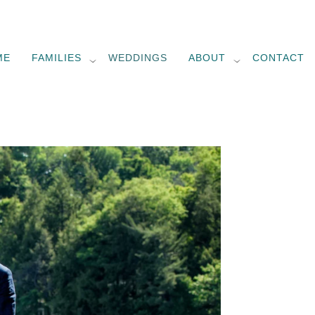
ME
FAMILIES
WEDDINGS
ABOUT
CONTACT