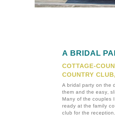
A BRIDAL P
COTTAGE-COUN
COUNTRY CLUB
A bridal party on the
them and the easy, sli
Many of the couples 
ready at the family co
club for the reception