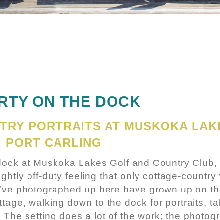
ARTY ON THE DOCK
TRY PORTRAITS AT MUSKOKA LAK
, PORT CARLING
 dock at Muskoka Lakes Golf and Country Club, 
ghtly off-duty feeling that only cottage-countr
I've photographed up here have grown up on th
ttage, walking down to the dock for portraits, ta
. The setting does a lot of the work; the photog