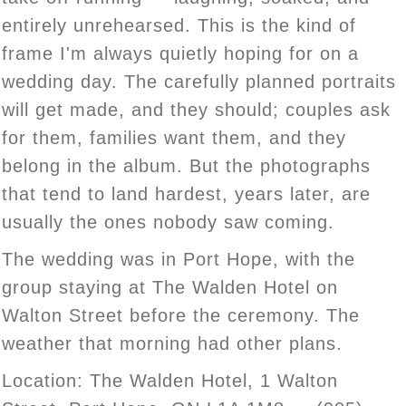
entirely unrehearsed. This is the kind of
frame I'm always quietly hoping for on a
wedding day. The carefully planned portraits
will get made, and they should; couples ask
for them, families want them, and they
belong in the album. But the photographs
that tend to land hardest, years later, are
usually the ones nobody saw coming.
The wedding was in Port Hope, with the
group staying at The Walden Hotel on
Walton Street before the ceremony. The
weather that morning had other plans.
Location: The Walden Hotel, 1 Walton