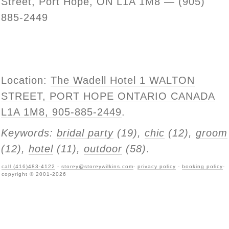
Street, Port Hope, ON L1A 1M8 — (905)
885-2449
Location:
The Wadell Hotel 1 WALTON
STREET, PORT HOPE ONTARIO CANADA
L1A 1M8, 905-885-2449
.
Keywords:
bridal party
(19),
chic
(12),
groom
(12),
hotel
(11),
outdoor
(58)
.
call (416)483-4122
-
storey@storeywilkins.com
-
privacy policy
-
booking policy
-
copyright © 2001-2026