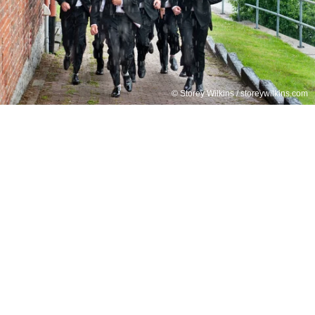
© Storey Wilkins / storeywilkins.com