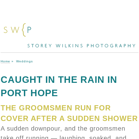
Home
»
Weddings
CAUGHT IN THE RAIN IN
PORT HOPE
THE GROOMSMEN RUN FOR
COVER AFTER A SUDDEN SHOWER
A sudden downpour, and the groomsmen
take off running — laughing, soaked, and