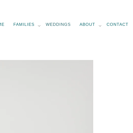
ME
FAMILIES
WEDDINGS
ABOUT
CONTACT