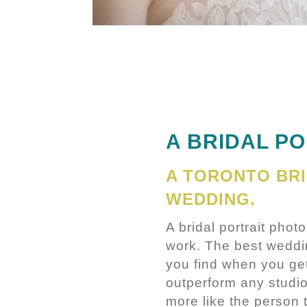
A BRIDAL PO
A TORONTO BR
WEDDING.
A bridal portrait phot
work. The best wedding
you find when you get
outperform any studi
more like the person