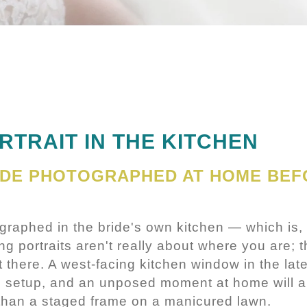
RTRAIT IN THE KITCHEN
IDE PHOTOGRAPHED AT HOME BEF
ographed in the bride's own kitchen — which is, 
 portraits aren't really about where you are; th
 there. A west-facing kitchen window in the lat
o setup, and an unposed moment at home will a
 than a staged frame on a manicured lawn.