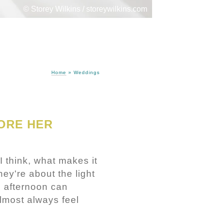
© Storey Wilkins / storeywilkins.com
Home
»
Weddings
ORE HER
I think, what makes it
ey're about the light
e afternoon can
lmost always feel