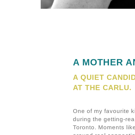
A MOTHER A
A QUIET CAND
AT THE CARLU.
One of my favourite 
during the getting-rea
Toronto. Moments like