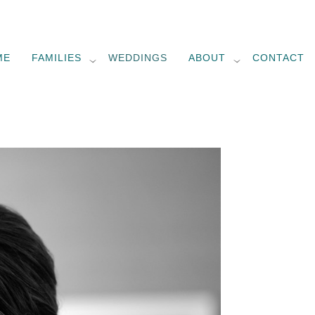
ME
FAMILIES
WEDDINGS
ABOUT
CONTACT