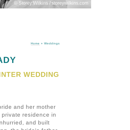
© Storey Wilkins / storeywilkins.com
Home
»
Weddings
ADY
INTER WEDDING
bride and her mother
 private residence in
nhurried, and built