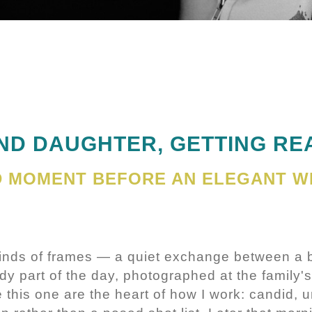
ND DAUGHTER, GETTING RE
ID MOMENT BEFORE AN ELEGANT W
kinds of frames — a quiet exchange between a 
dy part of the day, photographed at the family's
 this one are the heart of how I work: candid, u