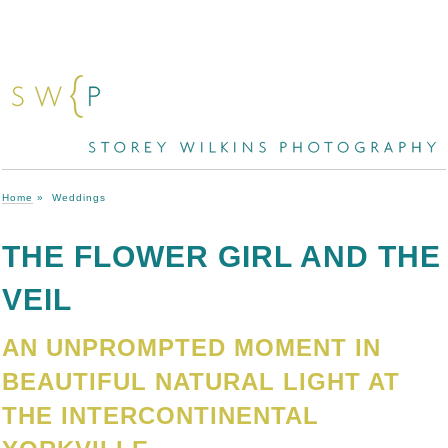
Home
»
Weddings
THE FLOWER GIRL AND THE
VEIL
AN UNPROMPTED MOMENT IN
BEAUTIFUL NATURAL LIGHT AT
THE INTERCONTINENTAL