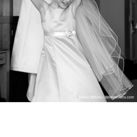
© Storey Wilkins / storeywilkins.com