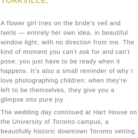
YORKVILLE.
A flower girl tries on the bride's veil and
twirls — entirely her own idea, in beautiful
window light, with no direction from me. The
kind of moment you can't ask for and can't
pose; you just have to be ready when it
happens. It's also a small reminder of why I
love photographing children: when they're
left to be themselves, they give you a
glimpse into pure joy.
The wedding day continued at Hart House on
the University of Toronto campus, a
beautifully historic downtown Toronto setting.