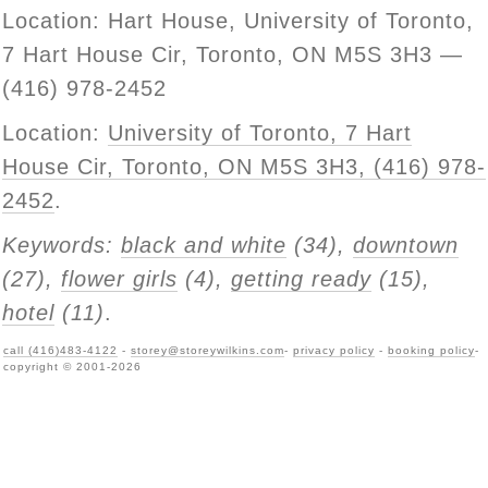
Location: Hart House, University of Toronto,
7 Hart House Cir, Toronto, ON M5S 3H3 —
(416) 978-2452
Location:
University of Toronto, 7 Hart
House Cir, Toronto, ON M5S 3H3, (416) 978-
2452
.
Keywords:
black and white
(34),
downtown
(27),
flower girls
(4),
getting ready
(15),
hotel
(11)
.
call (416)483-4122
-
storey@storeywilkins.com
-
privacy policy
-
booking policy
-
copyright © 2001-2026