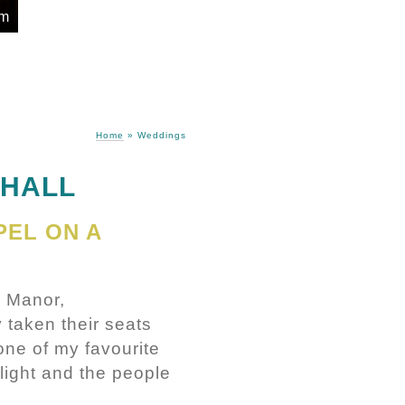
om
Home
»
Weddings
 HALL
PEL ON A
l Manor,
 taken their seats
one of my favourite
light and the people