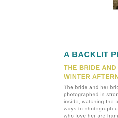
A BACKLIT 
THE BRIDE AND
WINTER AFTER
The bride and her br
photographed in stron
inside, watching the 
ways to photograph an
who love her are fram