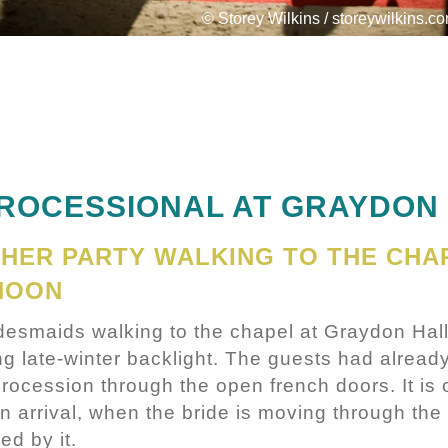
© Storey Wilkins / storeywilkins.c
PROCESSIONAL AT GRAYDON
 HER PARTY WALKING TO THE CHA
NOON
idesmaids walking to the chapel at Graydon Hal
g late-winter backlight. The guests had already
procession through the open french doors. It is 
 arrival, when the bride is moving through the 
ed by it.