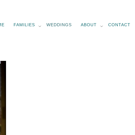
ME
FAMILIES
WEDDINGS
ABOUT
CONTACT