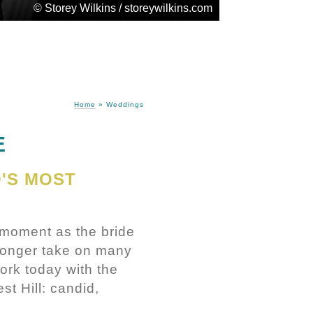
© Storey Wilkins / storeywilkins.com
Home
»
Weddings
E
'S MOST
 moment as the bride
 longer take on many
ork today with the
t Hill: candid,