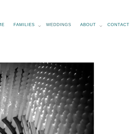
ME
FAMILIES
WEDDINGS
ABOUT
CONTACT