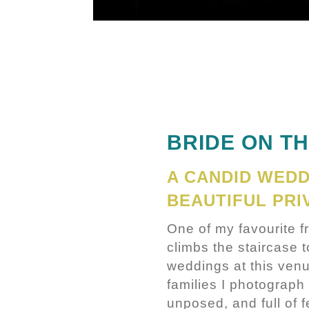
BRIDE ON T
A CANDID WED
BEAUTIFUL PRI
One of my favourite 
climbs the staircase 
weddings at this venu
families I photograph
unposed, and full of f