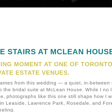
HE STAIRS AT MCLEAN HOUS
DING MOMENT AT ONE OF TORONTO
VATE ESTATE VENUES.
frames from this wedding — a quiet, in-between
to the bridal suite at McLean House. While I no
e, photographs like this one still shape how I w
 in Leaside, Lawrence Park, Rosedale, and Fores
eeling.