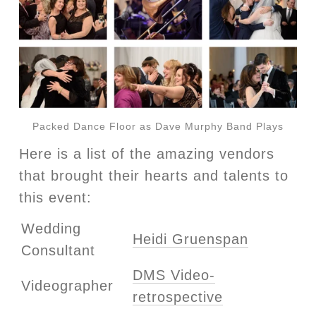
Packed Dance Floor as Dave Murphy Band Plays
Here is a list of the amazing vendors
that brought their hearts and talents to
this event:
Wedding
Heidi Gruenspan
Consultant
DMS Video-
Videographer
retrospective