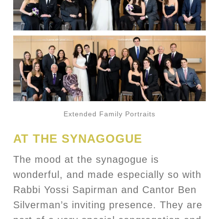
Extended Family Portraits
AT THE SYNAGOGUE
The mood at the synagogue is
wonderful, and made especially so with
Rabbi Yossi Sapirman and Cantor Ben
Silverman’s inviting presence. They are