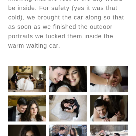
be inside. For safety (yes it was that
cold), we brought the car along so that
as soon as we finished the outdoor
portraits we tucked them inside the
warm waiting car.