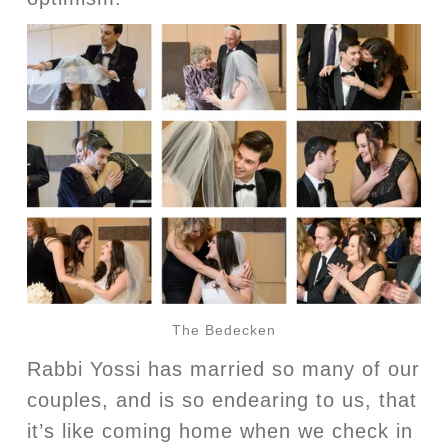
The Bedecken
Rabbi Yossi has married so many of our
couples, and is so endearing to us, that
it’s like coming home when we check in