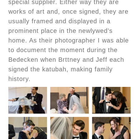
special supplier. Either way they are
works of art and, once signed, they are
usually framed and displayed in a
prominent place in the newlywed’s
home. As their photographer I was able
to document the moment during the
Bedecken when Brttney and Jeff each
signed the katubah, making family
history.