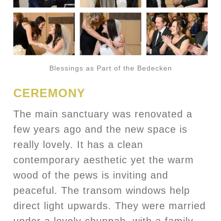
Blessings as Part of the Bedecken
CEREMONY
The main sanctuary was renovated a
few years ago and the new space is
really lovely. It has a clean
contemporary aesthetic yet the warm
wood of the pews is inviting and
peaceful. The transom windows help
direct light upwards. They were married
under a lovely chuppah, with a family