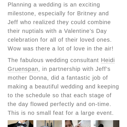
Planning a wedding is an exciting
milestone, especially for Britney and
Jeff who realized they could combine
their nuptials with a Valentine’s Day
celebration for all of their loved ones.
Wow was there a lot of love in the air!
The fabulous wedding consultant
Heidi
Gruenspan
, in partnership with Jeff’s
mother Donna, did a fantastic job of
making a beautiful wedding and keeping
to the schedule so that each stage of
the day flowed perfectly and on-time.
This is no small feat for a large event.