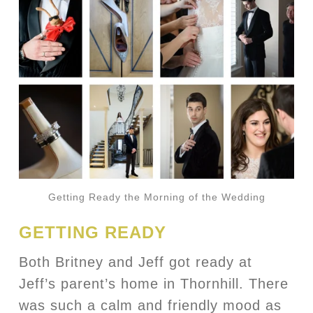
Getting Ready the Morning of the Wedding
GETTING READY
Both Britney and Jeff got ready at
Jeff’s parent’s home in Thornhill. There
was such a calm and friendly mood as