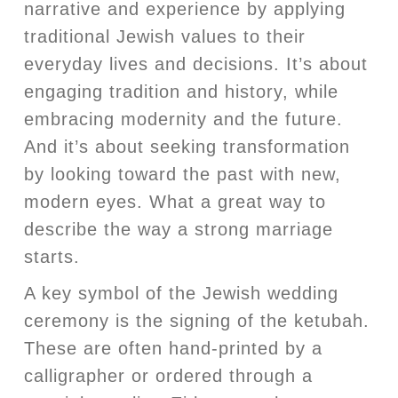
narrative and experience by applying
traditional Jewish values to their
everyday lives and decisions. It’s about
engaging tradition and history, while
embracing modernity and the future.
And it’s about seeking transformation
by looking toward the past with new,
modern eyes. What a great way to
describe the way a strong marriage
starts.
A key symbol of the Jewish wedding
ceremony is the signing of the ketubah.
These are often hand-printed by a
calligrapher or ordered through a