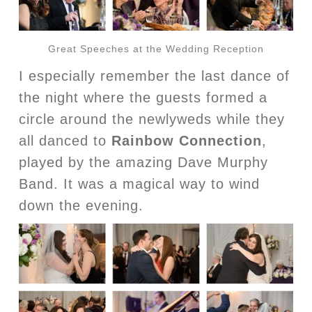
Great Speeches at the Wedding Reception
I especially remember the last dance of
the night where the guests formed a
circle around the newlyweds while they
all danced to
Rainbow Connection
,
played by the amazing Dave Murphy
Band. It was a magical way to wind
down the evening.