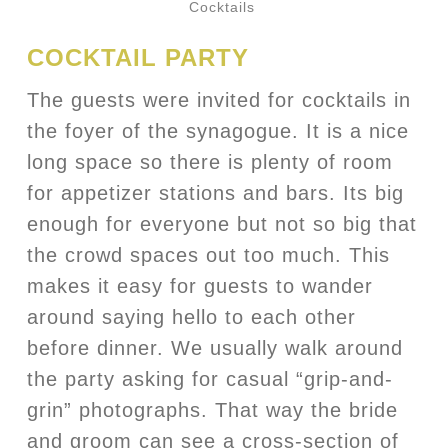
Cocktails
COCKTAIL PARTY
The guests were invited for cocktails in
the foyer of the synagogue. It is a nice
long space so there is plenty of room
for appetizer stations and bars. Its big
enough for everyone but not so big that
the crowd spaces out too much. This
makes it easy for guests to wander
around saying hello to each other
before dinner. We usually walk around
the party asking for casual “grip-and-
grin” photographs. That way the bride
and groom can see a cross-section of