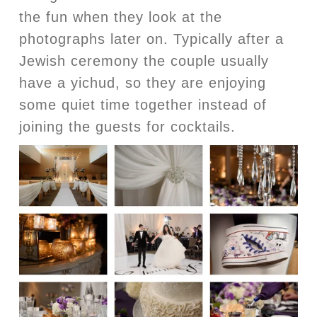
the fun when they look at the
photographs later on. Typically after a
Jewish ceremony the couple usually
have a yichud, so they are enjoying
some quiet time together instead of
joining the guests for cocktails.