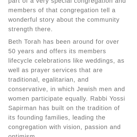
part of a very special congregation and
members of that congregation tell a
wonderful story about the community
strength there.
Beth Torah has been around for over
50 years and offers its members
lifecycle celebrations like weddings, as
well as prayer services that are
traditional, egalitarian, and
conservative, in which Jewish men and
women participate equally. Rabbi Yossi
Sapirman has built on the tradition of
its founding families, leading the
congregation with vision, passion and
optimism.