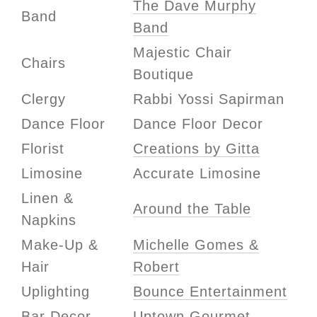
The Dave Murphy
Band
Band
Majestic Chair
Chairs
Boutique
Clergy
Rabbi Yossi Sapirman
Dance Floor
Dance Floor Decor
Florist
Creations by Gitta
Limosine
Accurate Limosine
Linen &
Around the Table
Napkins
Make-Up &
Michelle Gomes &
Hair
Robert
Uplighting
Bounce Entertainment
Bar Decor
Uptown Gourmet