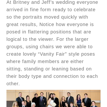
At Britney and Jeff’s wedding everyone
arrived in fine form ready to celebrate
so the portraits moved quickly with
great results, Notice how everyone is
posed in flattering positions that are
logical to the viewer. For the larger
groups, using chairs we were able to
create lovely “Vanity Fair” style poses
where family members are either
sitting, standing or leaning based on
their body type and connection to each
other.