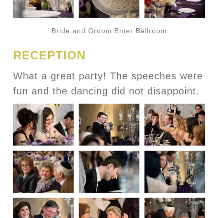
Bride and Groom Enter Ballroom
RECEPTION
What a great party! The speeches were
fun and the dancing did not disappoint.