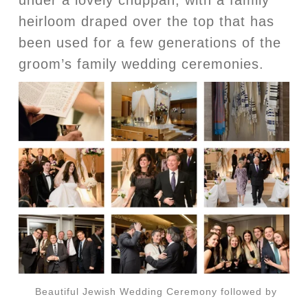
heirloom draped over the top that has
been used for a few generations of the
groom’s family wedding ceremonies.
Beautiful Jewish Wedding Ceremony followed by