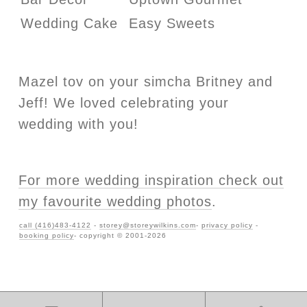
Wedding Cake
Easy Sweets
Mazel tov on your simcha Britney and
Jeff! We loved celebrating your
wedding with you!
For more wedding inspiration check out
my favourite wedding photos
.
call (416)483-4122
-
storey@storeywilkins.com
-
privacy policy
-
booking policy
- copyright © 2001-2026