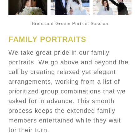
Bride and Groom Portrait Session
FAMILY PORTRAITS
We take great pride in our family
portraits. We go above and beyond the
call by creating relaxed yet elegant
arrangements, working from a list of
prioritized group combinations that we
asked for in advance. This smooth
process keeps the extended family
members entertained while they wait
for their turn.