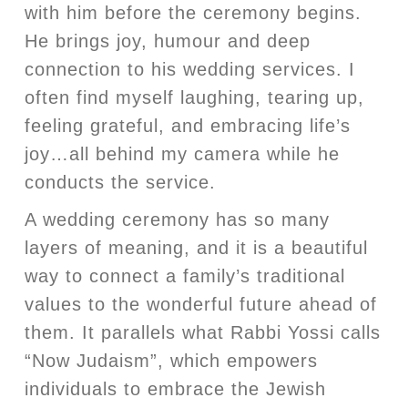
with him before the ceremony begins.
He brings joy, humour and deep
connection to his wedding services. I
often find myself laughing, tearing up,
feeling grateful, and embracing life’s
joy…all behind my camera while he
conducts the service.
A wedding ceremony has so many
layers of meaning, and it is a beautiful
way to connect a family’s traditional
values to the wonderful future ahead of
them. It parallels what Rabbi Yossi calls
“Now Judaism”, which empowers
individuals to embrace the Jewish