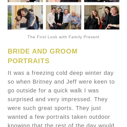
The First Look with Family Present
BRIDE AND GROOM
PORTRAITS
It was a freezing cold deep winter day
so when Britney and Jeff were keen to
go outside for a quick walk I was
surprised and very impressed. They
were such great sports. They just
wanted a few portraits taken outdoor
knowing that the rest of the day would