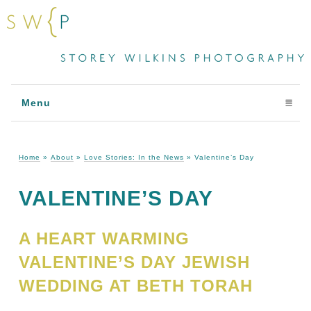
Menu
click to expand contents
Home
»
About
»
Love Stories: In the News
»
Valentine’s Day
VALENTINE’S DAY
A HEART WARMING
VALENTINE’S DAY JEWISH
WEDDING AT BETH TORAH