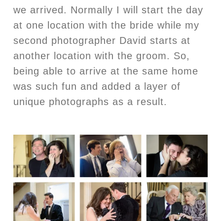
we arrived. Normally I will start the day
at one location with the bride while my
second photographer David starts at
another location with the groom. So,
being able to arrive at the same home
was such fun and added a layer of
unique photographs as a result.